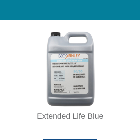
Extended Life Blue