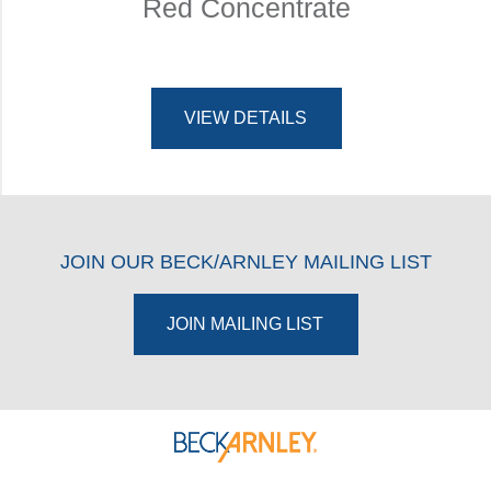
Red Concentrate
VIEW DETAILS
JOIN OUR BECK/ARNLEY MAILING LIST
JOIN MAILING LIST