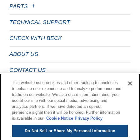
PARTS
TECHNICAL SUPPORT
CHECK WITH BECK
ABOUT US
CONTACT US
This website uses cookies and other tracking technologies
EMAIL LIST SIGN UP
to enhance user experience and to analyze performance and
traffic on our website. We also share information about your
use of our site with our social media, advertising and
LEGAL
analytics partners. If we have detected an opt-out
preference signal then it will be honored. Further information
is available in our
Cookie Notice
Privacy Policy
Do Not Sell or Share My Personal Information