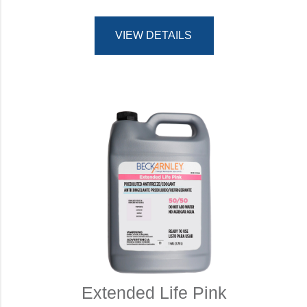
VIEW DETAILS
Extended Life Pink