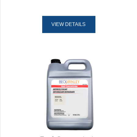
VIEW DETAILS