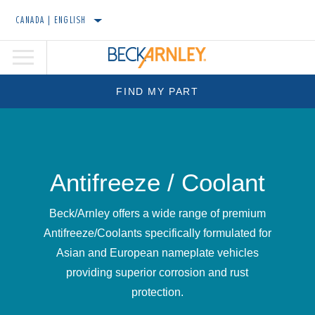
CANADA | ENGLISH
FIND MY PART
Antifreeze / Coolant
Beck/Arnley offers a wide range of premium
Antifreeze/Coolants specifically formulated for
Asian and European nameplate vehicles
providing superior corrosion and rust
protection.