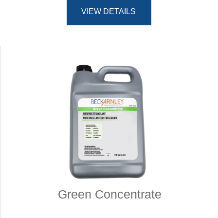
VIEW DETAILS
Green Concentrate